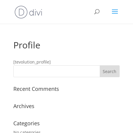
Profile
[tevolution_profile]
Recent Comments
Archives
Categories
No categories