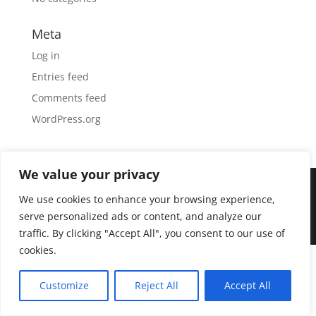
Meta
Log in
Entries feed
Comments feed
WordPress.org
We value your privacy
We use cookies to enhance your browsing experience,
Designed by
Elegant Themes
| Powered by
serve personalized ads or content, and analyze our
WordPress
traffic. By clicking "Accept All", you consent to our use of
cookies.
Customize
Reject All
Accept All